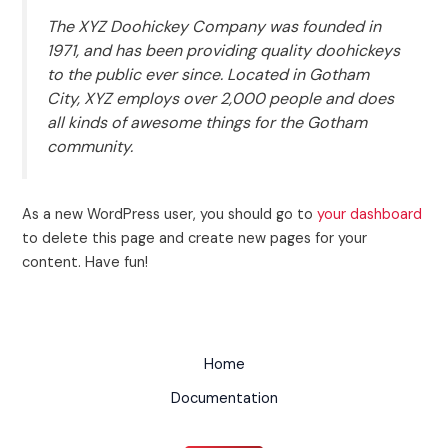
The XYZ Doohickey Company was founded in
1971, and has been providing quality doohickeys
to the public ever since. Located in Gotham
City, XYZ employs over 2,000 people and does
all kinds of awesome things for the Gotham
community.
As a new WordPress user, you should go to
your dashboard
to delete this page and create new pages for your
content. Have fun!
Home
Documentation