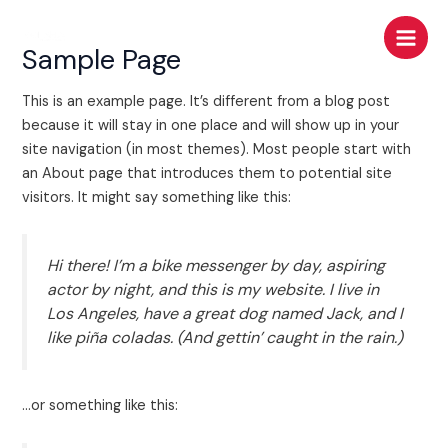
Skip
Main
to
Sample Page
Men
content
This is an example page. It’s different from a blog post
because it will stay in one place and will show up in your
site navigation (in most themes). Most people start with
an About page that introduces them to potential site
visitors. It might say something like this:
Hi there! I’m a bike messenger by day, aspiring
actor by night, and this is my website. I live in
Los Angeles, have a great dog named Jack, and I
like piña coladas. (And gettin’ caught in the rain.)
…or something like this: