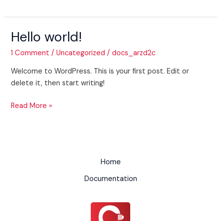
Hello world!
Hello
world!
1 Comment
/
Uncategorized
/
docs_arzd2c
Welcome to WordPress. This is your first post. Edit or
delete it, then start writing!
Read More »
Home
Documentation