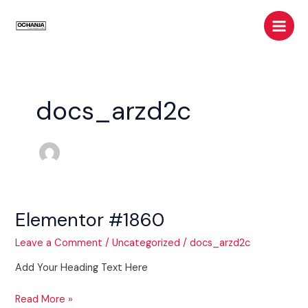
Skip
Main
to
Men
content
docs_arzd2c
Elementor #1860
Elementor
#1860
Leave a Comment
/
Uncategorized
/
docs_arzd2c
Add Your Heading Text Here
Read More »