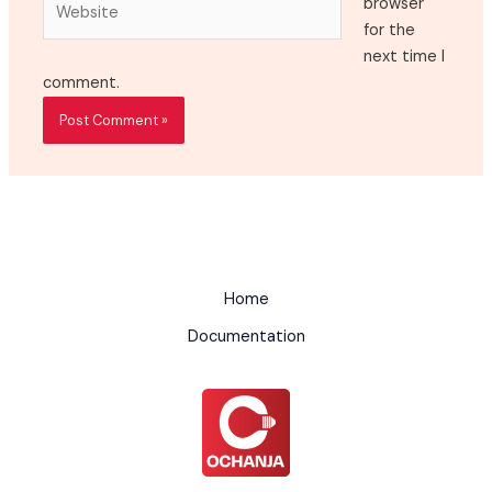
browser
for the
next time I
comment.
Home
Documentation