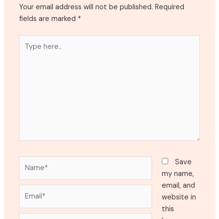
Your email address will not be published.
Required
fields are marked
*
Type
here..
Name*
Save
my name,
email, and
Email*
website in
this
Website