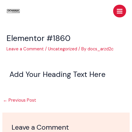
Skip
Post
Main
to
navigation
Men
content
Elementor #1860
Leave a Comment
/
Uncategorized
/ By
docs_arzd2c
Add Your Heading Text Here
←
Previous Post
Leave a Comment