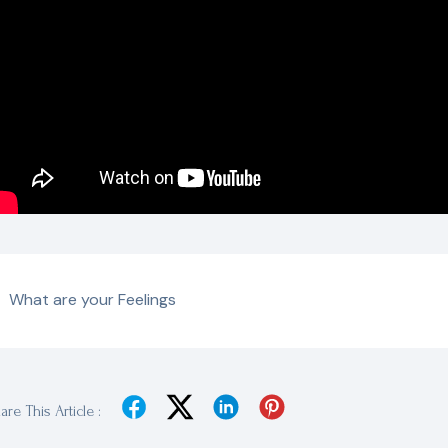
What are your Feelings
are This Article :