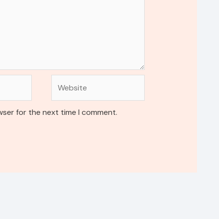
Website
wser for the next time I comment.