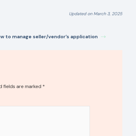
Updated on March 3, 2025
w to manage seller/vendor’s application
d fields are marked
*