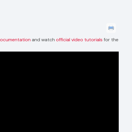
 documentation
and watch
official video tutorials
for the