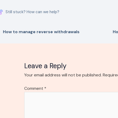
Still stuck? How can we help?
How to manage reverse withdrawals
Ho
Leave a Reply
Your email address will not be published.
Require
Comment
*