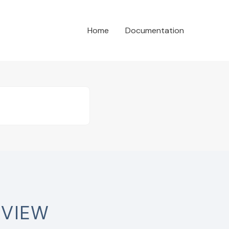
Home
Documentation
RVIEW