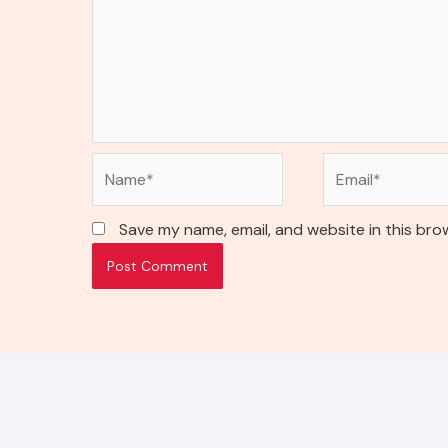
Name*
Email*
Save my name, email, and website in this bro