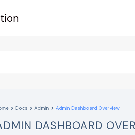
tion
ome
Docs
Admin
Admin Dashboard Overview
ADMIN DASHBOARD OVE