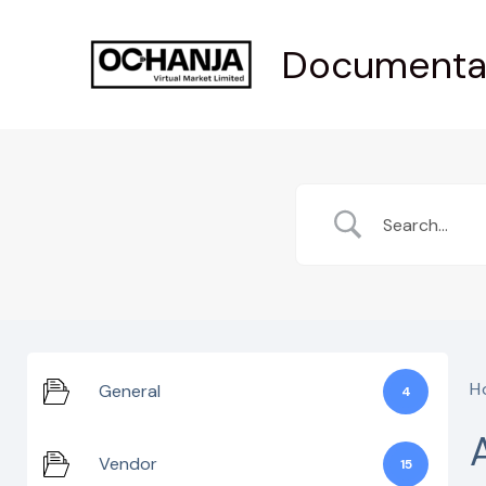
Skip
Documenta
to
content
H
General
4
Vendor
15