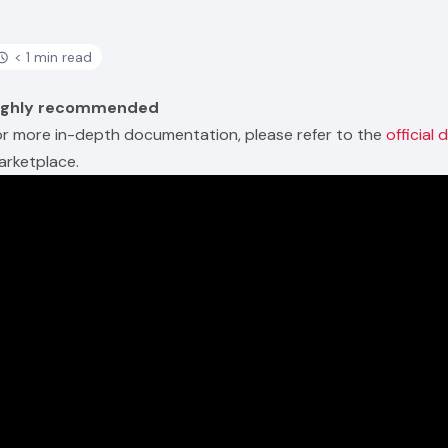
< 1 min read
ighly recommended
or more in-depth documentation, please refer to the
official
arketplace.