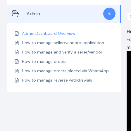
Admin
6
H
Admin Dashboard Overview
F
How to manage seller/vendor’s application
m
How to manage and verify a seller/vendor
How to manage orders
How to manage orders placed via WhatsApp
How to manage reverse withdrawals