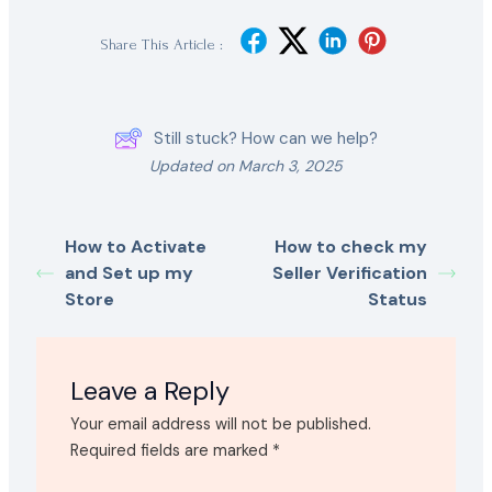
Share This Article :
Still stuck? How can we help?
Updated on March 3, 2025
How to Activate
How to check my
and Set up my
Seller Verification
Store
Status
Leave a Reply
Your email address will not be published.
Required fields are marked
*