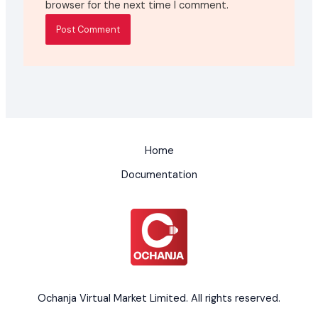
browser for the next time I comment.
Home
Documentation
Ochanja Virtual Market Limited. All rights reserved.