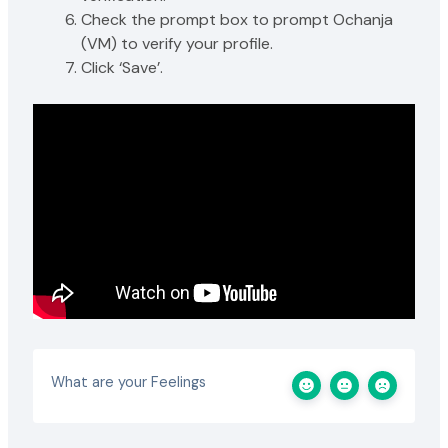
Check the prompt box to prompt Ochanja
(VM) to verify your profile.
Click ‘Save’.
What are your Feelings