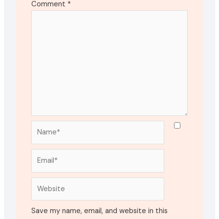
Comment
*
Name*
Email*
Website
Save my name, email, and website in this