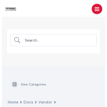
Skip
Main
to
Men
content
View Categories
Home
Docs
Vendor