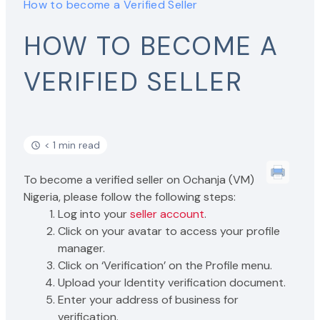
How to become a Verified Seller
HOW TO BECOME A
VERIFIED SELLER
< 1 min read
To become a verified seller on Ochanja (VM)
Nigeria, please follow the following steps:
Log into your
seller account
.
Click on your avatar to access your profile
manager.
Click on ‘Verification’ on the Profile menu.
Upload your Identity verification document.
Enter your address of business for
verification.