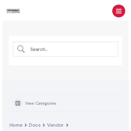
Skip
Main
to
Men
content
View Categories
Home
Docs
Vendor