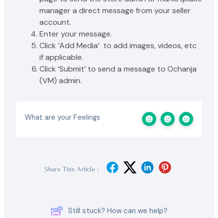
manager a direct message from your seller
account.
Enter your message.
Click ‘Add Media’ to add images, videos, etc
if applicable.
Click ‘Submit’ to send a message to Ochanja
(VM) admin.
What are your Feelings
Share This Article :
Still stuck? How can we help?