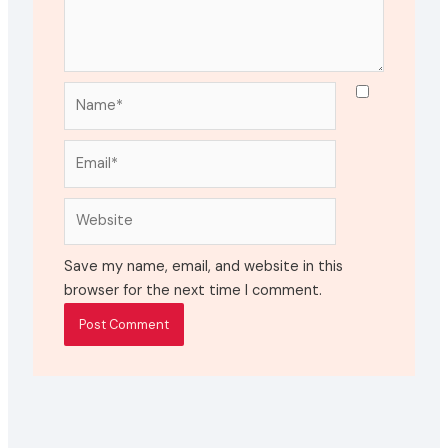
Name*
Email*
Website
Save my name, email, and website in this
browser for the next time I comment.