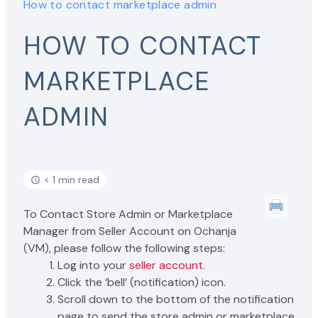
How to contact marketplace admin
HOW TO CONTACT
MARKETPLACE
ADMIN
< 1 min read
To Contact Store Admin or Marketplace
Manager from Seller Account on Ochanja
(VM), please follow the following steps:
Log into your
seller account
.
Click the ‘bell’ (notification) icon.
Scroll down to the bottom of the notification
page to send the store admin or marketplace