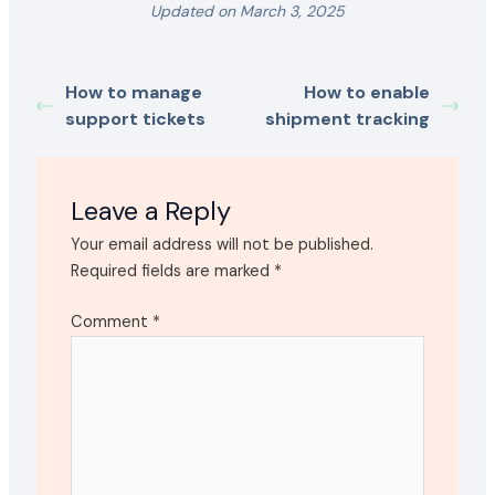
Updated on March 3, 2025
How to manage
How to enable
support tickets
shipment tracking
Leave a Reply
Your email address will not be published.
Required fields are marked
*
Comment
*