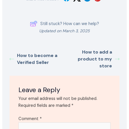
Still stuck? How can we help?
Updated on March 3, 2025
How to add a
How to become a
product to my
Verified Seller
store
Leave a Reply
Your email address will not be published.
Required fields are marked
*
Comment
*