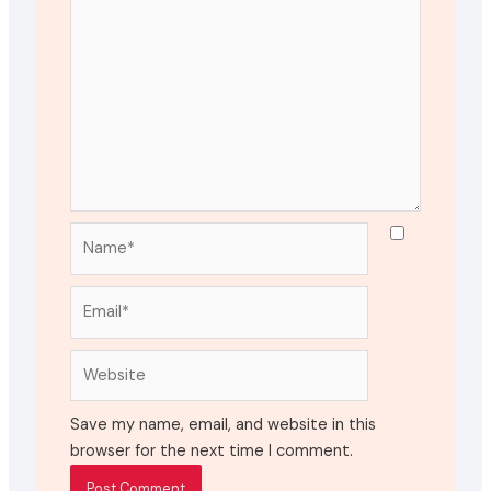
Name*
Email*
Website
Save my name, email, and website in this
browser for the next time I comment.