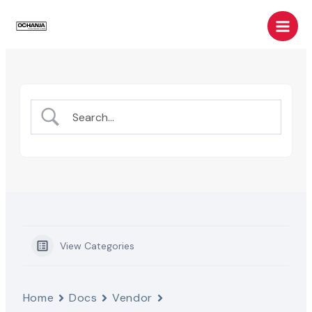
Skip
Main
to
Men
content
View Categories
Home
Docs
Vendor