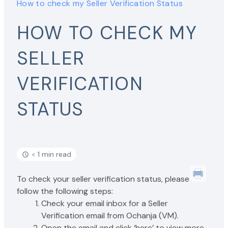
How to check my Seller Verification Status
HOW TO CHECK MY
SELLER
VERIFICATION
STATUS
< 1 min read
To check your seller verification status, please
follow the following steps:
Check your email inbox for a Seller
Verification email from Ochanja (VM).
Open the email and click ‘here’ to view more