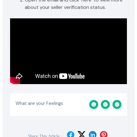
about your seller verification status.
What are your Feelings
Share This Article :