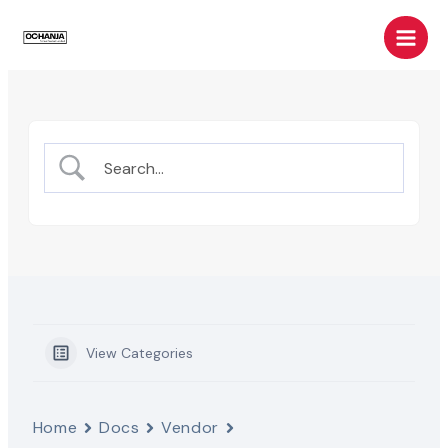
Skip
Main
to
Men
content
View Categories
Home
Docs
Vendor