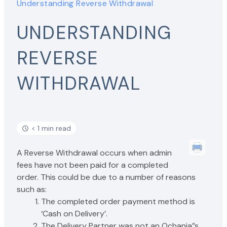
Understanding Reverse Withdrawal
UNDERSTANDING
REVERSE
WITHDRAWAL
< 1 min read
A Reverse Withdrawal occurs when admin
fees have not been paid for a completed
order. This could be due to a number of reasons
such as:
The completed order payment method is
‘Cash on Delivery’.
The Delivery Partner was not an Ochanja”s