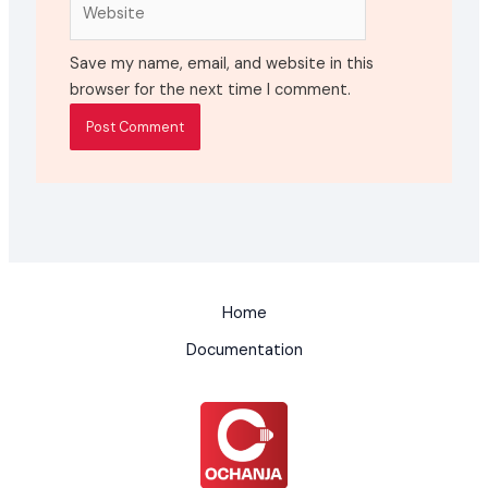
Website
Save my name, email, and website in this
browser for the next time I comment.
Home
Documentation