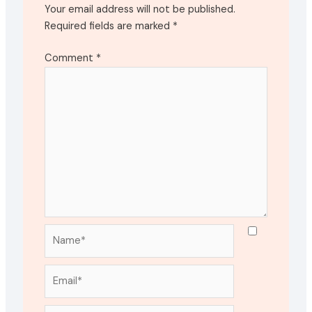
Your email address will not be published.
Required fields are marked
*
Comment
*
Name*
Email*