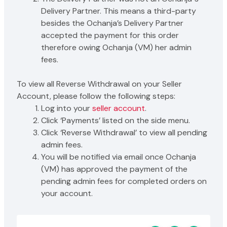
Delivery Partner. This means a third-party
besides the Ochanja’s Delivery Partner
accepted the payment for this order
therefore owing Ochanja (VM) her admin
fees.
To view all Reverse Withdrawal on your Seller
Account, please follow the following steps:
Log into your
seller account
.
Click ‘Payments’ listed on the side menu.
Click ‘Reverse Withdrawal’ to view all pending
admin fees.
You will be notified via email once Ochanja
(VM) has approved the payment of the
pending admin fees for completed orders on
your account.