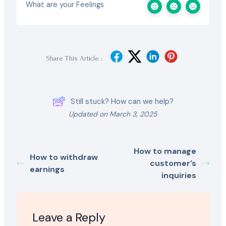
What are your Feelings
Share This Article :
Still stuck? How can we help?
Updated on March 3, 2025
How to manage
How to withdraw
customer’s
earnings
inquiries
Leave a Reply